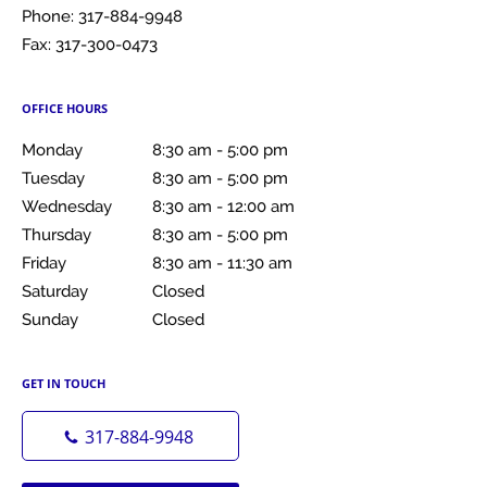
Phone:
317-884-9948
Fax:
317-300-0473
OFFICE HOURS
Monday
8:30 am to 5:00 pm
8:30 am - 5:00 pm
Tuesday
8:30 am to 5:00 pm
8:30 am - 5:00 pm
Wednesday
8:30 am to 12:00 am
8:30 am - 12:00 am
Thursday
8:30 am to 5:00 pm
8:30 am - 5:00 pm
Friday
8:30 am to 11:30 am
8:30 am - 11:30 am
Saturday
Closed
Closed
Sunday
Closed
Closed
GET IN TOUCH
317-884-9948