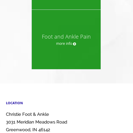
Foot and Ankle Pain
more info
LOCATION
Christie Foot & Ankle
3031 Meridian Meadows Road
Greenwood
,
IN
46142