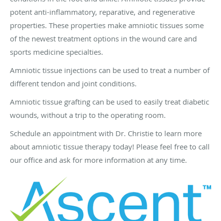
potent anti-inflammatory, reparative, and regenerative
properties. These properties make amniotic tissues some
of the newest treatment options in the wound care and
sports medicine specialties.
Amniotic tissue injections can be used to treat a number of
different tendon and joint conditions.
Amniotic tissue grafting can be used to easily treat diabetic
wounds, without a trip to the operating room.
Schedule an appointment with Dr. Christie to learn more
about amniotic tissue therapy today! Please feel free to call
our office and ask for more information at any time.