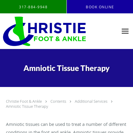
Skip to main content
317-884-9948
BOOK ONLINE
Amniotic Tissue Therapy
Christie Foot & Ankle
Contents
Additional Services
Amniotic Tissue Therapy
Amniotic tissues can be used to treat a number of different
conditions in the foot and ankle. Amniotic tissues provide