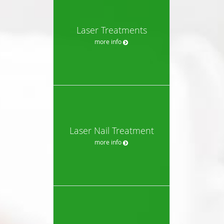
Laser Treatments
more info
Laser Nail Treatment
more info