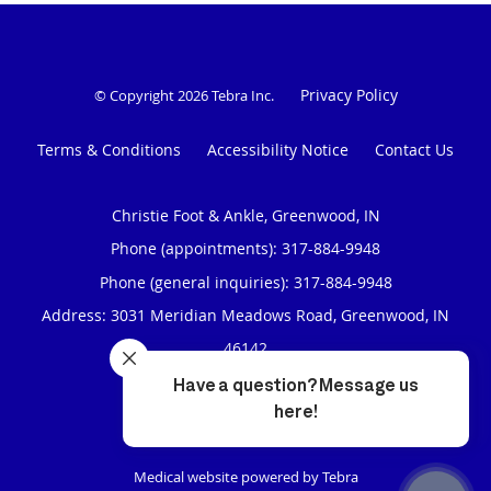
Privacy Policy
© Copyright 2026
Tebra Inc
.
Terms & Conditions
Accessibility Notice
Contact Us
Christie Foot & Ankle, Greenwood, IN
Phone (appointments):
317-884-9948
Phone (general inquiries): 317-884-9948
Address:
3031 Meridian Meadows Road,
Greenwood
,
IN
46142
4.97
4.97/5 Star Rating
/
5
(319 reviews)
Medical website powered by
Tebra