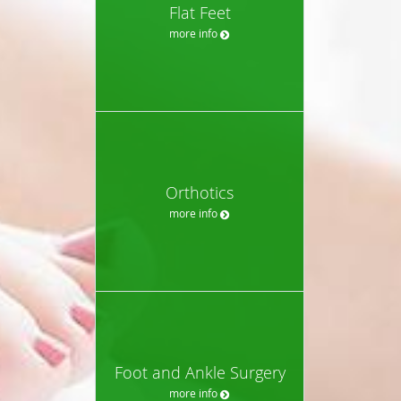
Flat Feet
more info
Orthotics
more info
Foot and Ankle Surgery
more info