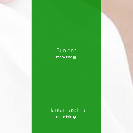
Bunions
more info
Plantar Fasciitis
more info