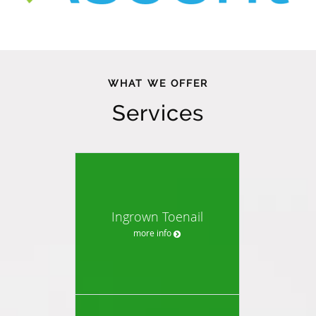
WHAT WE OFFER
Services
Ingrown Toenail
more info