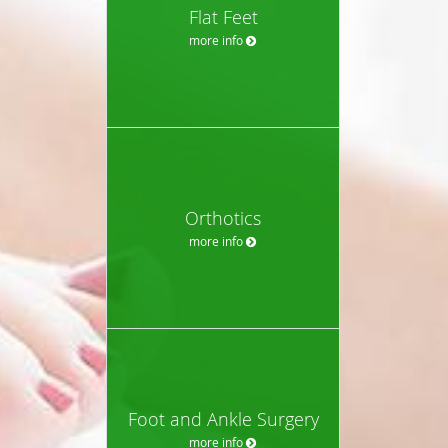
Flat Feet
more info
Orthotics
more info
Foot and Ankle Surgery
more info