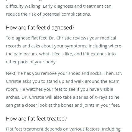
difficulty walking. Early diagnosis and treatment can
reduce the risk of potential complications.
How are flat feet diagnosed?
To diagnose flat feet, Dr. Christie reviews your medical
records and asks about your symptoms, including where
the pain occurs, what it feels like, and if it extends into
other parts of your body.
Next, he has you remove your shoes and socks. Then, Dr.
Christie asks you to stand up and walk around the exam
room. He watches your feet to see if you have visible
arches. Dr. Christie will also take a series of X-rays so he
can get a closer look at the bones and joints in your feet.
How are flat feet treated?
Flat feet treatment depends on various factors, including