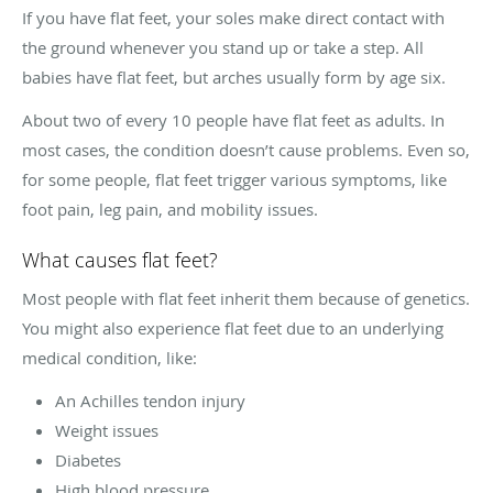
If you have flat feet, your soles make direct contact with
the ground whenever you stand up or take a step. All
babies have flat feet, but arches usually form by age six.
About two of every 10 people have flat feet as adults. In
most cases, the condition doesn’t cause problems. Even so,
for some people, flat feet trigger various symptoms, like
foot pain, leg pain, and mobility issues.
What causes flat feet?
Most people with flat feet inherit them because of genetics.
You might also experience flat feet due to an underlying
medical condition, like:
An Achilles tendon injury
Weight issues
Diabetes
High blood pressure