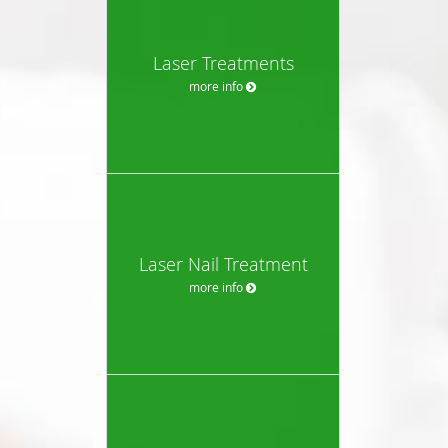
Laser Treatments
more info
Laser Nail Treatment
more info