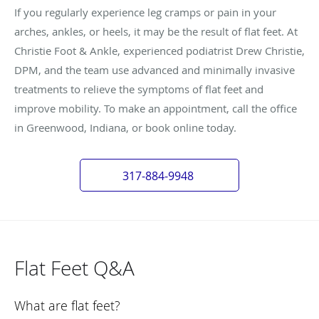
If you regularly experience leg cramps or pain in your
arches, ankles, or heels, it may be the result of flat feet. At
Christie Foot & Ankle, experienced podiatrist Drew Christie,
DPM, and the team use advanced and minimally invasive
treatments to relieve the symptoms of flat feet and
improve mobility. To make an appointment, call the office
in Greenwood, Indiana, or book online today.
317-884-9948
Flat Feet Q&A
What are flat feet?