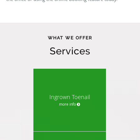
WHAT WE OFFER
Services
Ingrown Toenail
more info