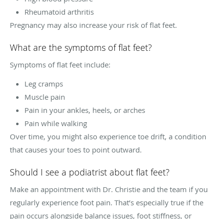
Rheumatoid arthritis
Pregnancy may also increase your risk of flat feet.
What are the symptoms of flat feet?
Symptoms of flat feet include:
Leg cramps
Muscle pain
Pain in your ankles, heels, or arches
Pain while walking
Over time, you might also experience toe drift, a condition
that causes your toes to point outward.
Should I see a podiatrist about flat feet?
Make an appointment with Dr. Christie and the team if you
regularly experience foot pain. That’s especially true if the
pain occurs alongside balance issues, foot stiffness, or