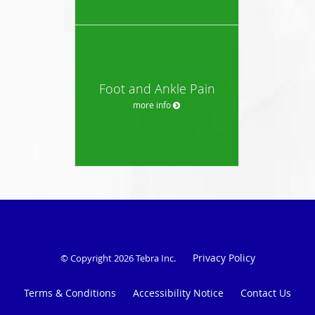
Foot and Ankle Pain
more info
Privacy Policy
© Copyright 2026
Tebra Inc
.
Terms & Conditions
Accessibility Notice
Contact Us