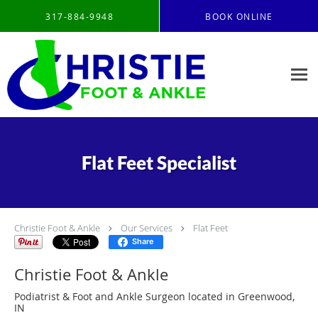
Skip to main content
317-884-9948
BOOK ONLINE
Flat Feet Specialist
Christie Foot & Ankle
Our Services
Flat Feet
Share
Christie Foot & Ankle
Podiatrist & Foot and Ankle Surgeon located in Greenwood,
IN