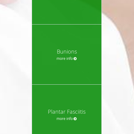
Bunions
more info
Plantar Fasciitis
more info