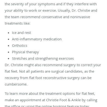
the severity of your symptoms and if they interfere with
your ability to work or exercise. Usually, Dr. Christie and
the team recommend conservative and noninvasive
treatments like:
Ice and rest
Anti-inflammatory medication
Orthotics
Physical therapy
Stretches and strengthening exercises
Dr. Christie might also recommend surgery to correct your
flat feet. Not all patients are surgical candidates, as the
recovery from flat foot reconstructive surgery can be
cumbersome.
To learn more about the treatment options for flat feet,
make an appointment at Christie Foot & Ankle by calling
the office or using the online booking feature today.