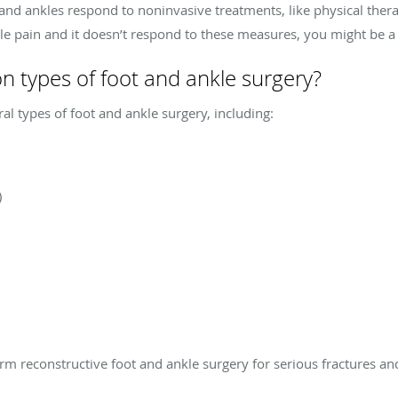
 and ankles respond to noninvasive treatments, like physical thera
kle pain and it doesn’t respond to these measures, you might be a 
types of foot and ankle surgery?
ral types of foot and ankle surgery, including:
)
rm reconstructive foot and ankle surgery for serious fractures and