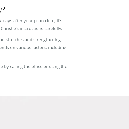
y?
w days after your procedure, it’s
hristie’s instructions carefully.
you stretches and strengthening
ends on various factors, including
 by calling the office or using the