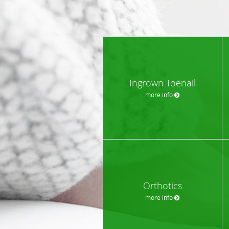
Ingrown Toenail
more info
Orthotics
more info