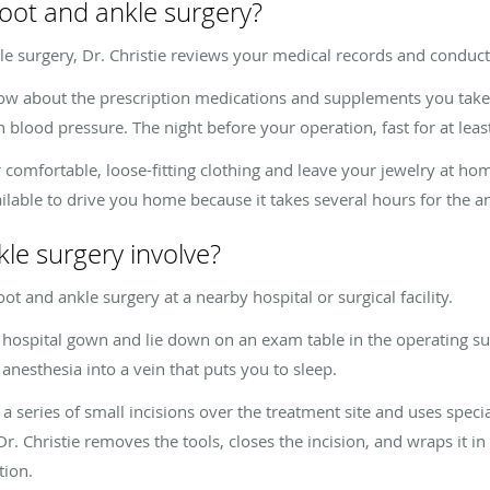
oot and ankle surgery?
 surgery, Dr. Christie reviews your medical records and conduc
now about the prescription medications and supplements you take. 
h blood pressure. The night before your operation, fast for at lea
comfortable, loose-fitting clothing and leave your jewelry at ho
lable to drive you home because it takes several hours for the an
le surgery involve?
ot and ankle surgery at a nearby hospital or surgical facility.
hospital gown and lie down on an exam table in the operating suit
anesthesia into a vein that puts you to sleep.
series of small incisions over the treatment site and uses specia
 Dr. Christie removes the tools, closes the incision, and wraps it 
tion.