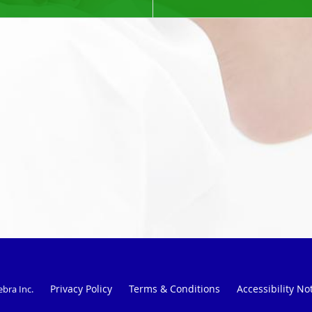
Privacy Policy
Terms & Conditions
Accessibility No
ebra Inc
.