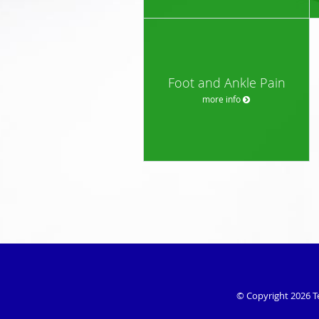
Foot and Ankle Pain
more info
© Copyright 2026
T