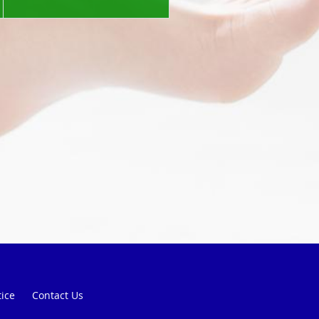
tice
Contact Us