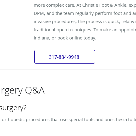
more complex care. At Christie Foot & Ankle, exp
DPM, and the team regularly perform foot and an
invasive procedures, the process is quick, relati
traditional open techniques. To make an appointm
Indiana, or book online today.
317-884-9948
urgery Q&A
 surgery?
 orthopedic procedures that use special tools and anesthesia to t