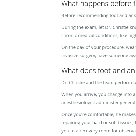
What happens before f
Before recommending foot and ankle
During the exam, let Dr. Christie k
chronic medical conditions, like hig
On the day of your procedure, wear 
invasive surgery, have someone avai
What does foot and ank
Dr. Christie and the team perform fo
When you arrive, you change into a 
anesthesiologist administer general 
Once you’re comfortable, he makes a 
repairing your hard or soft tissues,
you to a recovery room for observa