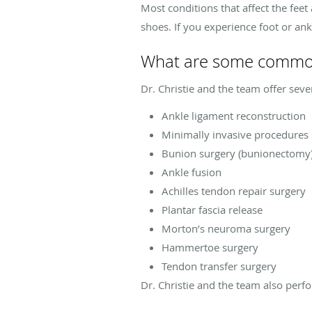
Most conditions that affect the feet
shoes. If you experience foot or an
What are some common 
Dr. Christie and the team offer seve
Ankle ligament reconstruction
Minimally invasive procedures
Bunion surgery (bunionectomy
Ankle fusion
Achilles tendon repair surgery
Plantar fascia release
Morton’s neuroma surgery
Hammertoe surgery
Tendon transfer surgery
Dr. Christie and the team also perfo