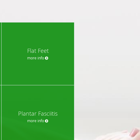
Flat Feet
more info
Plantar Fasciitis
more info