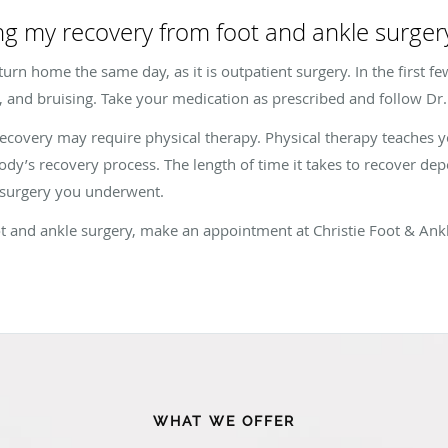
ng my recovery from foot and ankle surger
urn home the same day, as it is outpatient surgery. In the first fe
 and bruising. Take your medication as prescribed and follow Dr. C
ecovery may require physical therapy. Physical therapy teaches 
ody’s recovery process. The length of time it takes to recover dep
f surgery you underwent.
t and ankle surgery, make an appointment at Christie Foot & Ankle
WHAT WE OFFER