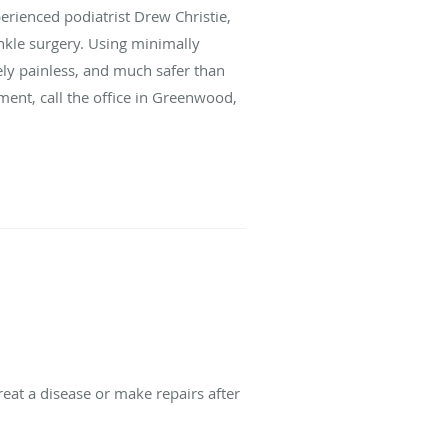
erienced podiatrist Drew Christie,
kle surgery. Using minimally
vely painless, and much safer than
ent, call the office in Greenwood,
reat a disease or make repairs after