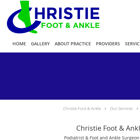
Skip to main content
HOME
GALLERY
ABOUT PRACTICE
PROVIDERS
SERVIC
Christie Foot & Ankle
Our Services
Christie Foot & Ank
Podiatrist & Foot and Ankle Surgeon