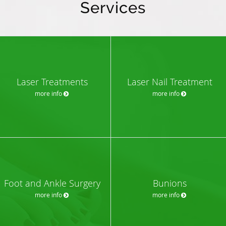
Services
Laser Treatments
Laser Nail Treatment
more info
more info
Foot and Ankle Surgery
Bunions
more info
more info