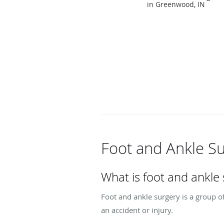
in Greenwood, IN
Foot and Ankle S
What is foot and ankle
Foot and ankle surgery is a group of
an accident or injury.