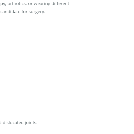
py, orthotics, or wearing different
candidate for surgery.
 dislocated joints.