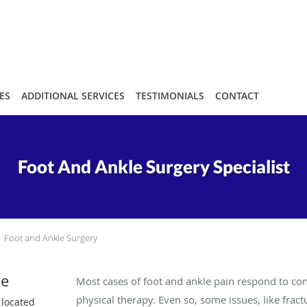
ES
ADDITIONAL SERVICES
TESTIMONIALS
CONTACT
Foot And Ankle Surgery Specialist
Foot and Ankle Surgery
le
Most cases of foot and ankle pain respond to con
physical therapy. Even so, some issues, like fract
 located