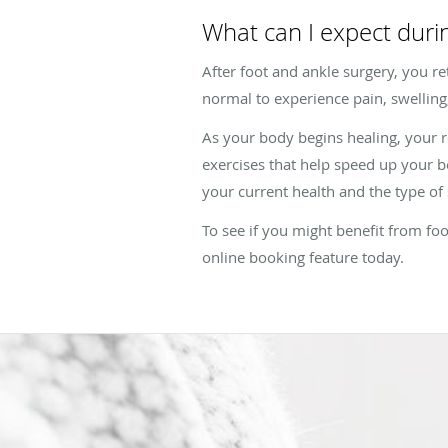
What can I expect duri
After foot and ankle surgery, you ret
normal to experience pain, swelling,
As your body begins healing, your r
exercises that help speed up your b
your current health and the type o
To see if you might benefit from foo
online booking feature today.