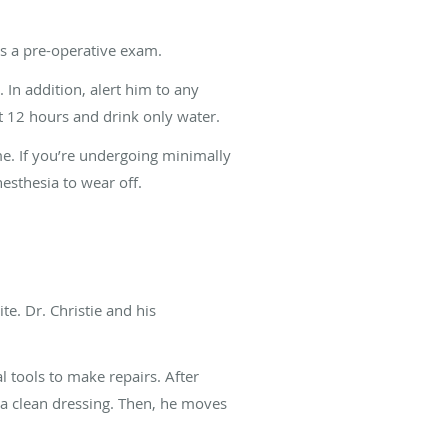
ts a pre-operative exam.
In addition, alert him to any
st 12 hours and drink only water.
me. If you’re undergoing minimally
esthesia to wear off.
e. Dr. Christie and his
l tools to make repairs. After
in a clean dressing. Then, he moves