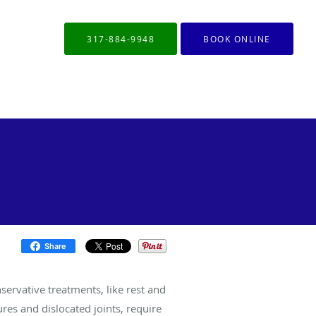
317-884-9948
BOOK ONLINE
Share
servative treatments, like rest and
ures and dislocated joints, require