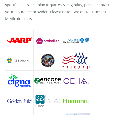
specific insurance plan inquiries & eligibility, please contact
your insurance provider. Please note - We do NOT accept
Medicaid plans.