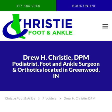
Skip to main content
317-884-9948
BOOK ONLINE
Drew H. Christie, DPM
Podiatrist, Foot and Ankle Surgeon
& Orthotics located in Greenwood,
IN
Christie Foot & Ankle
Providers
Drew H. Christie, DPM