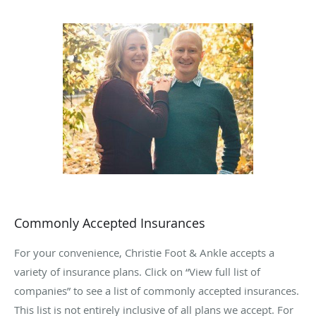
three-year podiatric medicine and surgery residency at
Ascension St. Vincent Hospital in Indianapolis, Indiana.
There he received special training in reconstructive
rearfoot and ankle surgery.
Dr. Christie proudly holds membership in the American
College of Foot and Ankle Surgeons. When he isn’t meeting
with patients or enhancing his professional skills, Dr.
Christie enjoys spending time with his wife, Jennifer, and
their two sons, Cade and Cole.
Dr. Christie welcomes anyone seeking relief from foot or
ankle pain to Christie Foot & Ankle.
Commonly Accepted Insurances
For your convenience, Christie Foot & Ankle accepts a
variety of insurance plans. Click on “View full list of
companies” to see a list of commonly accepted insurances.
This list is not entirely inclusive of all plans we accept. For