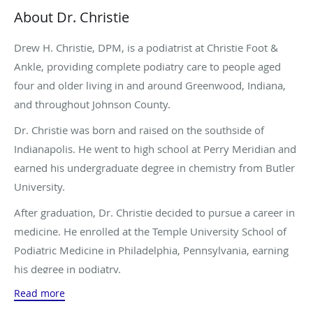
About Dr. Christie
Drew H. Christie, DPM, is a podiatrist at Christie Foot &
Ankle, providing complete podiatry care to people aged
four and older living in and around Greenwood, Indiana,
and throughout Johnson County.
Dr. Christie was born and raised on the southside of
Indianapolis. He went to high school at Perry Meridian and
earned his undergraduate degree in chemistry from Butler
University.
After graduation, Dr. Christie decided to pursue a career in
medicine. He enrolled at the Temple University School of
Podiatric Medicine in Philadelphia, Pennsylvania, earning
his degree in podiatry.
Read more
Before entering private practice, Dr. Christie completed a