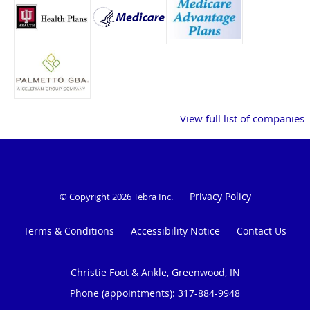
View full list of companies
Privacy Policy
© Copyright 2026
Tebra Inc
.
Terms & Conditions
Accessibility Notice
Contact Us
Christie Foot & Ankle, Greenwood, IN
Phone (appointments):
317-884-9948